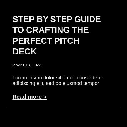
STEP BY STEP GUIDE
TO CRAFTING THE
PERFECT PITCH
DECK
janvier 13, 2023
Lorem ipsum dolor sit amet, consectetur
adipiscing elit, sed do eiusmod tempor
Read more >