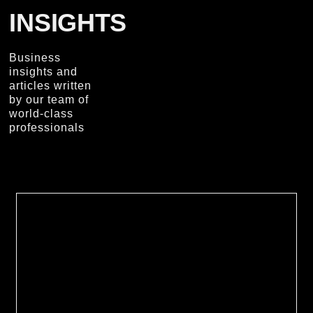
INSIGHTS
Business
insights and
articles written
by our team of
world-class
professionals