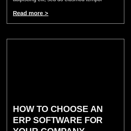
Read more >
HOW TO CHOOSE AN
ERP SOFTWARE FOR