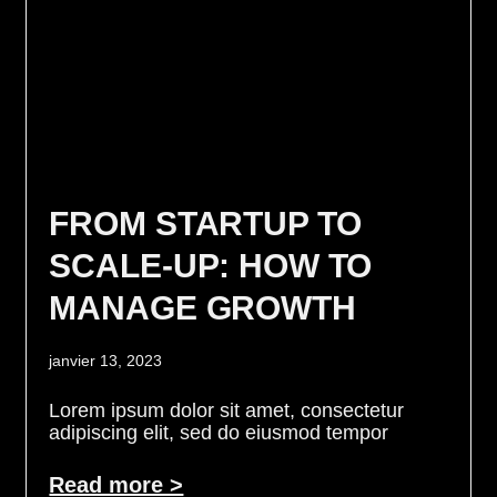
FROM STARTUP TO
SCALE-UP: HOW TO
MANAGE GROWTH
janvier 13, 2023
Lorem ipsum dolor sit amet, consectetur
adipiscing elit, sed do eiusmod tempor
Read more >