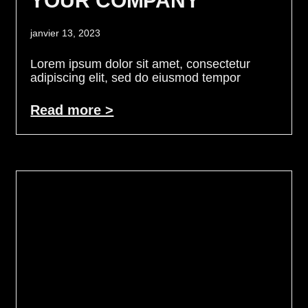
YOUR COMPANY
janvier 13, 2023
Lorem ipsum dolor sit amet, consectetur
adipiscing elit, sed do eiusmod tempor
Read more >