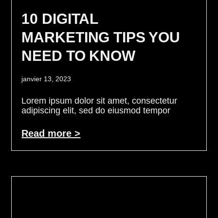
10 DIGITAL
MARKETING TIPS YOU
NEED TO KNOW
janvier 13, 2023
Lorem ipsum dolor sit amet, consectetur
adipiscing elit, sed do eiusmod tempor
Read more >