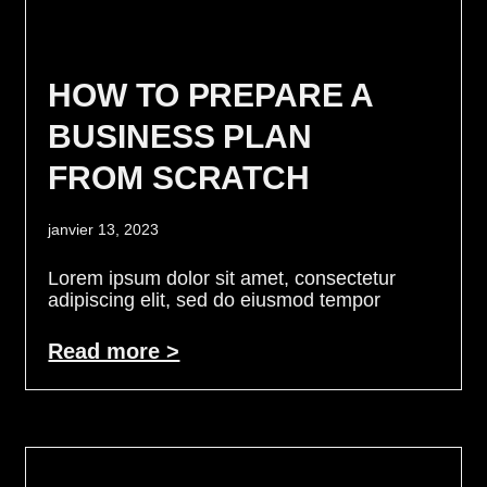
HOW TO PREPARE A
BUSINESS PLAN
FROM SCRATCH
janvier 13, 2023
Lorem ipsum dolor sit amet, consectetur
adipiscing elit, sed do eiusmod tempor
Read more >