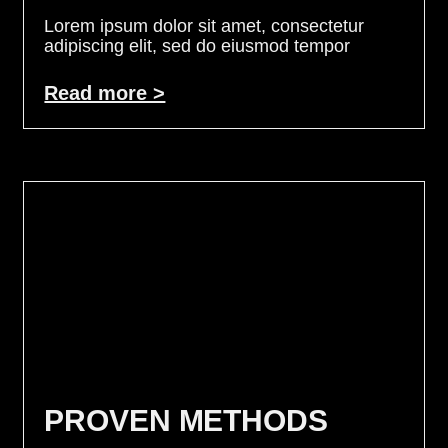
Lorem ipsum dolor sit amet, consectetur
adipiscing elit, sed do eiusmod tempor
Read more >
PROVEN METHODS