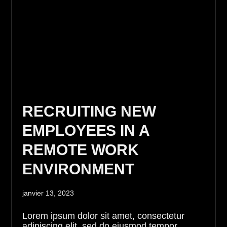
RECRUITING NEW
EMPLOYEES IN A
REMOTE WORK
ENVIRONMENT
janvier 13, 2023
Lorem ipsum dolor sit amet, consectetur
adipiscing elit, sed do eiusmod tempor