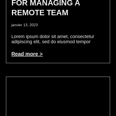
FOR MANAGING A
REMOTE TEAM
janvier 13, 2023
Lorem ipsum dolor sit amet, consectetur
adipiscing elit, sed do eiusmod tempor
Read more >