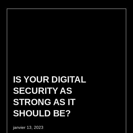
IS YOUR DIGITAL
SECURITY AS
STRONG AS IT
SHOULD BE?
janvier 13, 2023