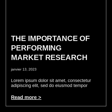
THE IMPORTANCE OF
PERFORMING
MARKET RESEARCH
janvier 13, 2023
Lorem ipsum dolor sit amet, consectetur
adipiscing elit, sed do eiusmod tempor
Read more >